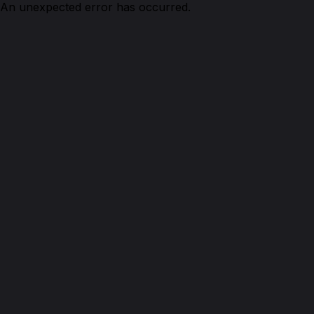
An unexpected error has occurred.