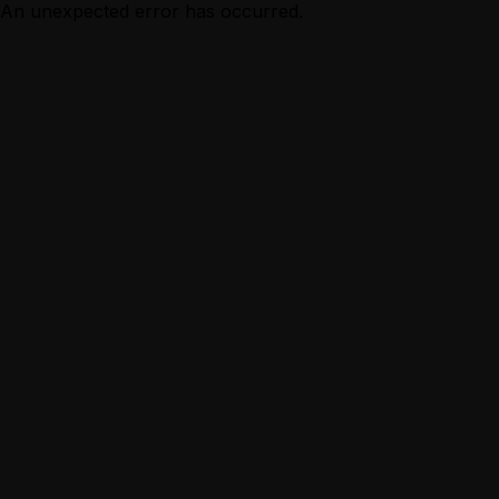
An unexpected error has occurred.