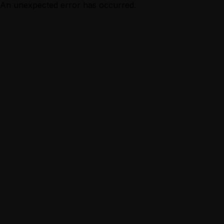
An unexpected error has occurred.