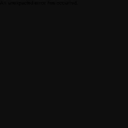
An unexpected error has occurred.