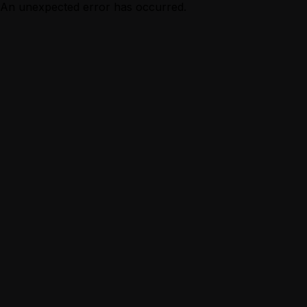
An unexpected error has occurred.