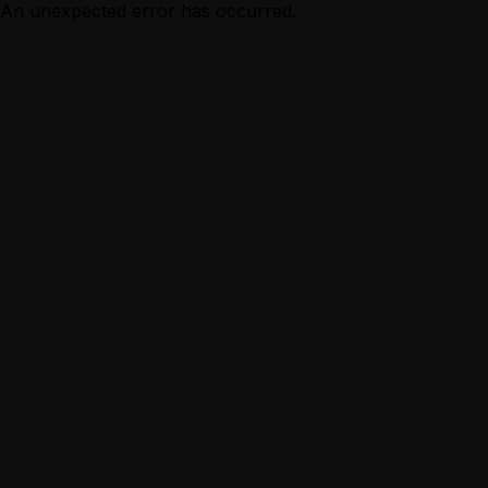
An unexpected error has occurred.