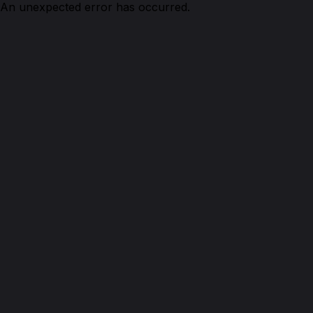
An unexpected error has occurred.