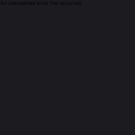
An unexpected error has occurred.