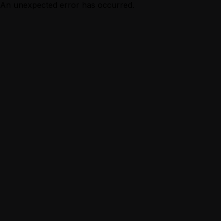
An unexpected error has occurred.