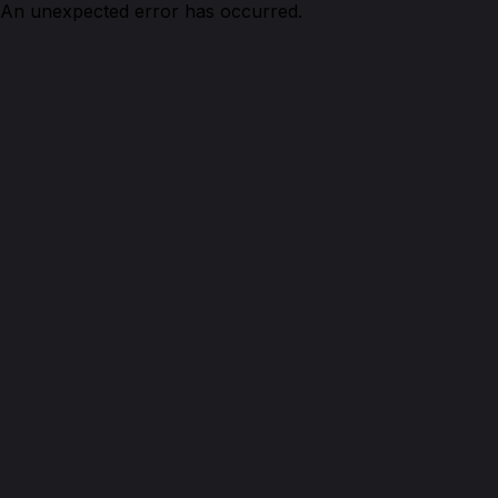
An unexpected error has occurred.