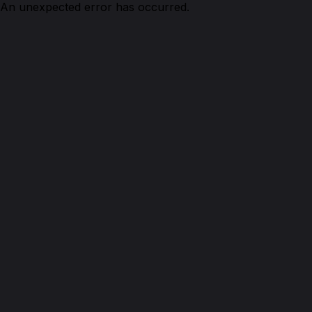
An unexpected error has occurred.