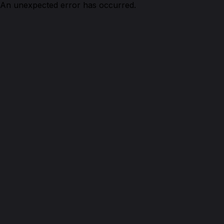
An unexpected error has occurred.