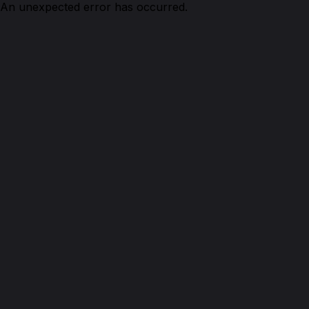
An unexpected error has occurred.