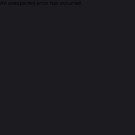
An unexpected error has occurred.