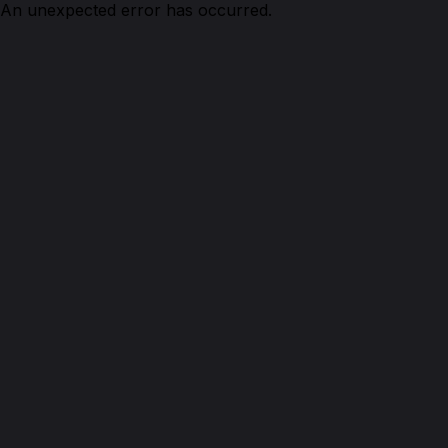
An unexpected error has occurred.