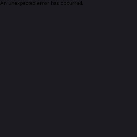
An unexpected error has occurred.