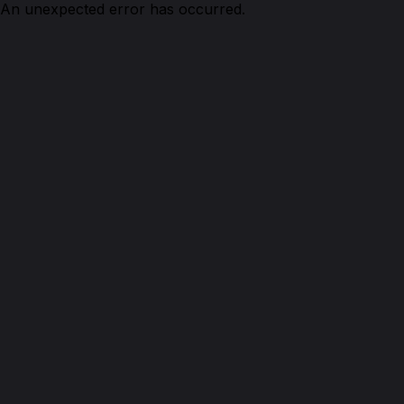
An unexpected error has occurred.