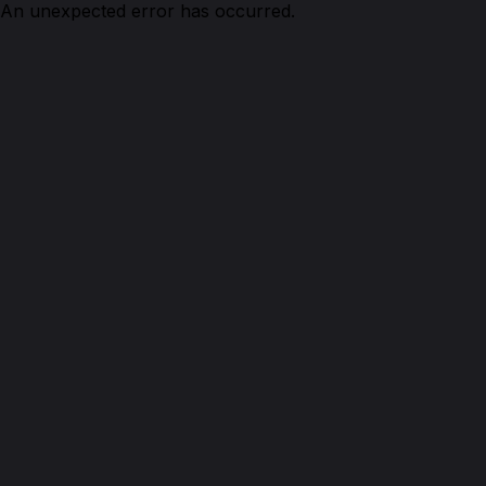
An unexpected error has occurred.