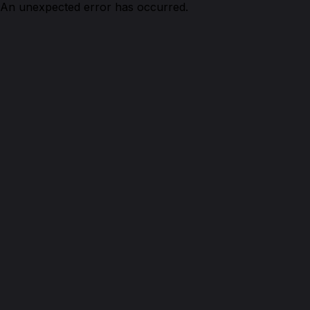
An unexpected error has occurred.