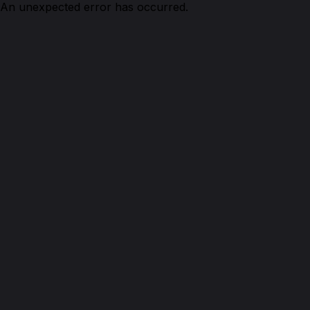
An unexpected error has occurred.