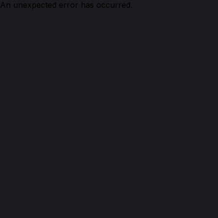
An unexpected error has occurred.