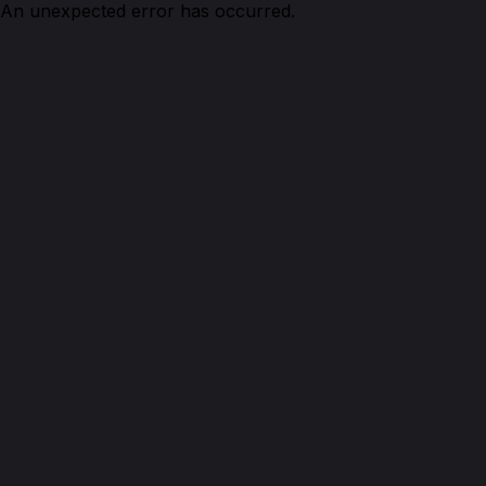
An unexpected error has occurred.