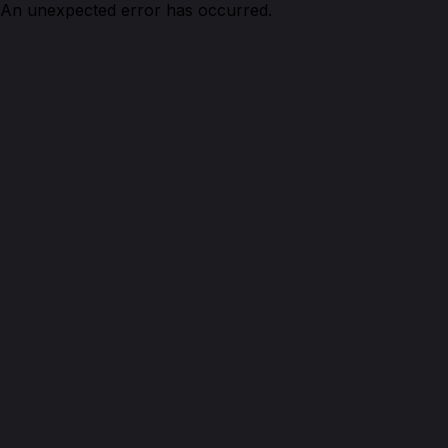
An unexpected error has occurred.