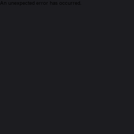
An unexpected error has occurred.