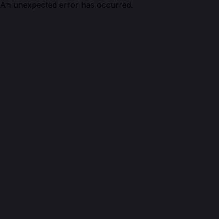
An unexpected error has occurred.