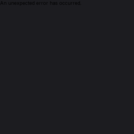
An unexpected error has occurred.