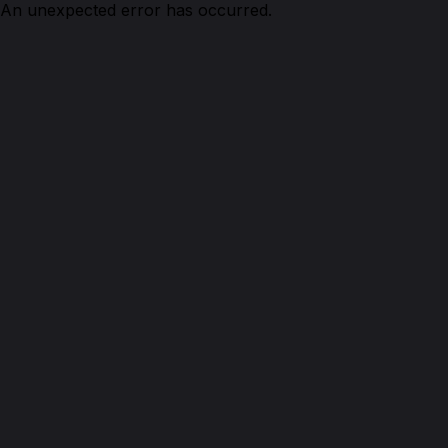
An unexpected error has occurred.