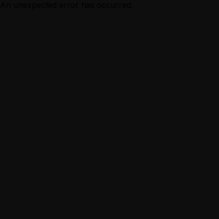
An unexpected error has occurred.