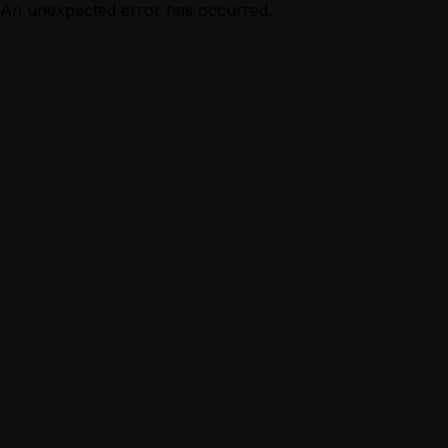
An unexpected error has occurred.