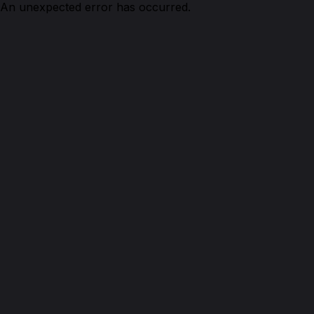
An unexpected error has occurred.