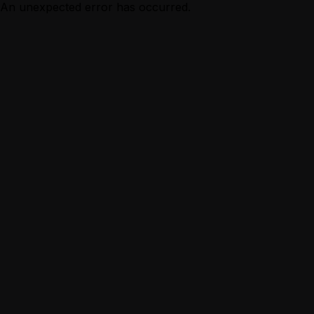
An unexpected error has occurred.