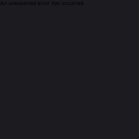
An unexpected error has occurred.