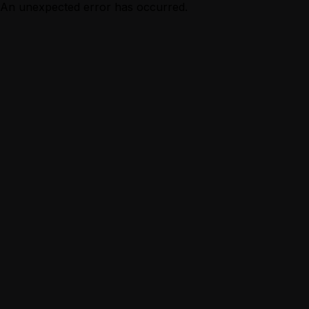
An unexpected error has occurred.