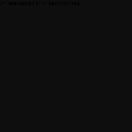
An unexpected error has occurred.