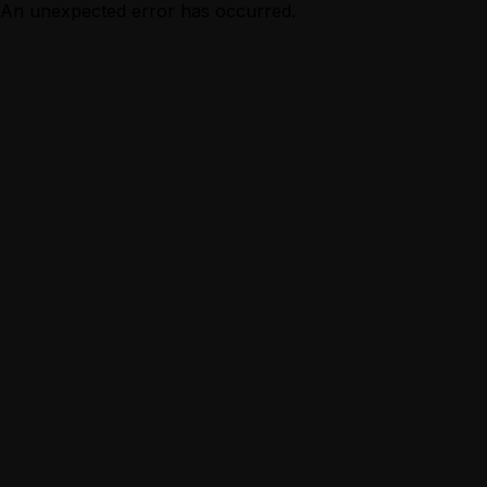
An unexpected error has occurred.