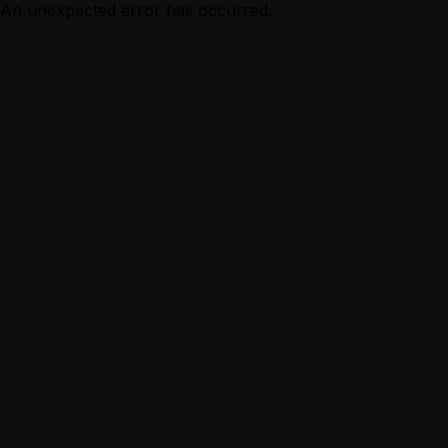
An unexpected error has occurred.