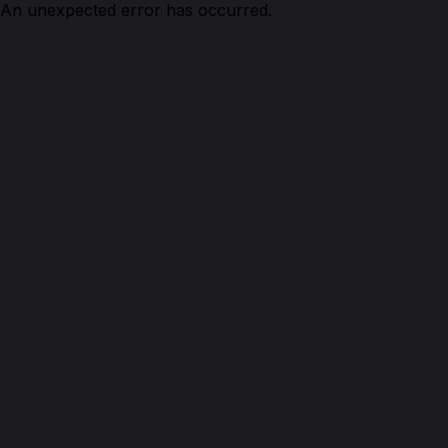
An unexpected error has occurred.