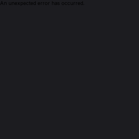
An unexpected error has occurred.