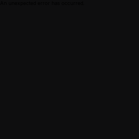
An unexpected error has occurred.