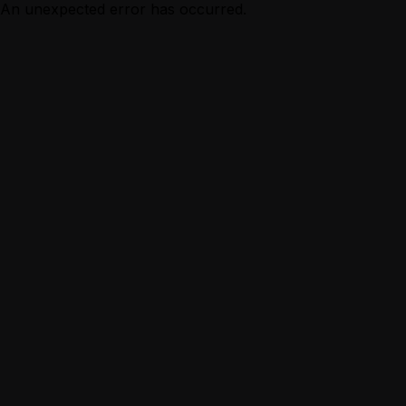
An unexpected error has occurred.