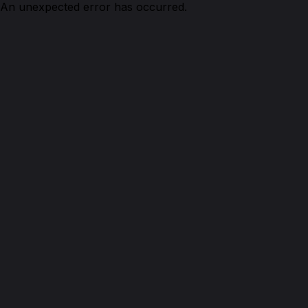
An unexpected error has occurred.