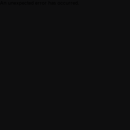
An unexpected error has occurred.