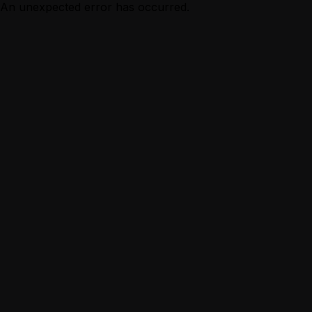
An unexpected error has occurred.