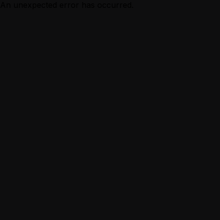
An unexpected error has occurred.