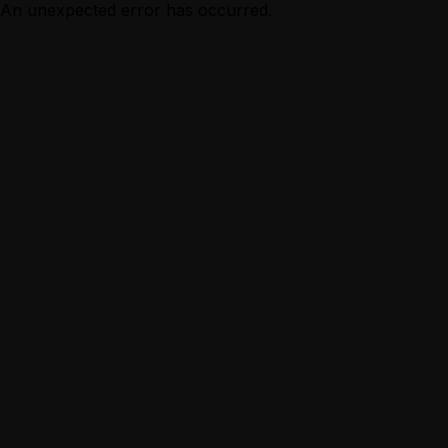
An unexpected error has occurred.