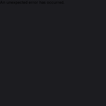
An unexpected error has occurred.