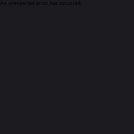
An unexpected error has occurred.