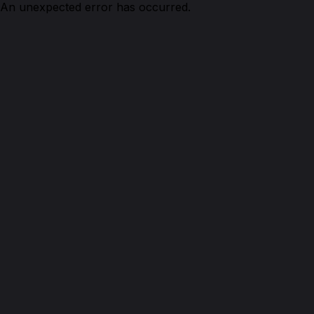
An unexpected error has occurred.