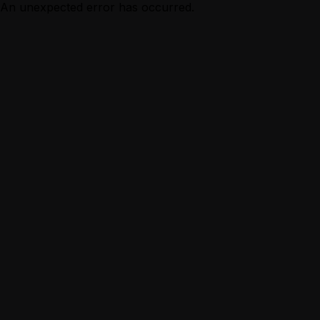
An unexpected error has occurred.