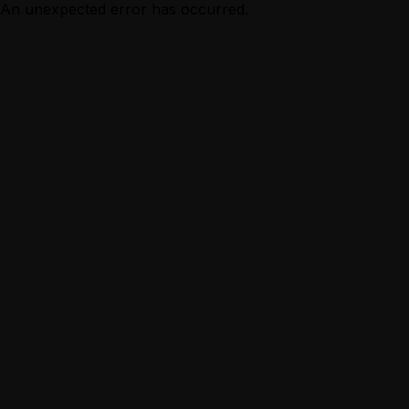
An unexpected error has occurred.